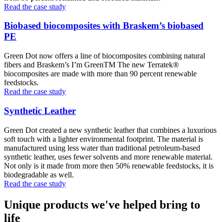
Read the case study
Biobased biocomposites with Braskem’s biobased
PE
Green Dot now offers a line of biocomposites combining natural
fibers and Braskem’s I’m GreenTM The new Terratek®
biocomposites are made with more than 90 percent renewable
feedstocks.
Read the case study
Synthetic Leather
Green Dot created a new synthetic leather that combines a luxurious
soft touch with a lighter environmental footprint. The material is
manufactured using less water than traditional petroleum-based
synthetic leather, uses fewer solvents and more renewable material.
Not only is it made from more then 50% renewable feedstocks, it is
biodegradable as well.
Read the case study
Unique products we've helped bring to
life