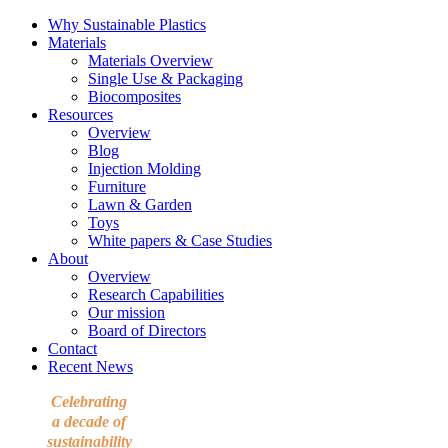
Why Sustainable Plastics
Materials
Materials Overview
Single Use & Packaging
Biocomposites
Resources
Overview
Blog
Injection Molding
Furniture
Lawn & Garden
Toys
White papers & Case Studies
About
Overview
Research Capabilities
Our mission
Board of Directors
Contact
Recent News
Celebrating
a decade of
sustainability