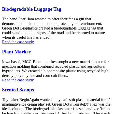
Biodegradable Luggage Tag
The band Pearl Jam wanted to offer their fans a gift that
demonstrated their commitment to protecting our environment.
Green Dot Bioplastics created a biodegradable luggage tag that
could stand up to the rigors of the road and be returned to nature
when its useful life has ended.
Read the case study
Plant Marker
Iowa based, MCG Biocomposites sought a new material to use for
injection molding that combined recycled plastic and agricultural
byproducts. We created a biocomposite plastic using recycled high
density polyethylene and corn cob fibers.
Read the case study
Scented Scoops
Toymaker BeginAgain wanted a toy-safe soft plastic material for it’s
imaginative ice cream play set, Green Dot’s Terratek® Flex was the
ideal solution. The biodegradable elastomer is tested and verified to
be free from phthalates, bisphenol A, lead and cadmium. The starch-