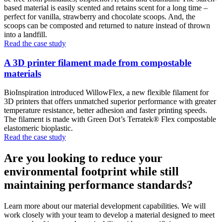
based material is easily scented and retains scent for a long time –
perfect for vanilla, strawberry and chocolate scoops. And, the
scoops can be composted and returned to nature instead of thrown
into a landfill.
Read the case study
A 3D printer filament made from compostable
materials
BioInspiration introduced WillowFlex, a new flexible filament for
3D printers that offers unmatched superior performance with greater
temperature resistance, better adhesion and faster printing speeds.
The filament is made with Green Dot’s Terratek® Flex compostable
elastomeric bioplastic.
Read the case study
Are you looking to reduce your
environmental footprint while still
maintaining performance standards?
Learn more about our material development capabilities. We will
work closely with your team to develop a material designed to meet