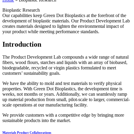
Bioplastic Research
Our capabilities keep Green Dot Bioplastics at the forefront of the
development of bioplastic materials. Our Product Development Lab
creates materials designed to lighten the environmental impact of
your product while meeting performance standards.
Introduction
The Product Development Lab compounds a wide range of natural
fibers, wood flours, starches and liquids with an array of biobased,
biodegradable, recycled or virgin plastics formulated to meet
customers’ sustainability goals.
We have the ability to mold and test materials to verify physical
properties. With Green Dot Bioplastics, the development time is
weeks, not months or years. Additionally, we can seamlessly ramp
up material production from small, pilot-scale to larger, commercial-
scale operations at our manufacturing facility.
We provide customers with a competitive edge by bringing more
sustainable products into the market.
Materials
Product Collaborations