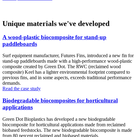
Unique materials we've developed
A wood-plastic biocomposite for stand-up
paddleboards
Surf equipment manufacturer, Futures Fins, introduced a new fin for
stand-up paddleboards made with a high-performance wood-plastic
composite created by Green Dot. The RWC (reclaimed wood
composite) Keel has a lighter environmental footprint compared to
previous fins, and in some aspects, exceeds traditional performance
demands.
Read the case study
Biodegradable biocomposites for horticultural
applications
Green Dot Bioplastics has developed a new biodegradable
biocomposite for horticultural applications made from reclaimed
biobased feedstocks. The new biodegradable biocomposite is made
from 80 percent reclaimed and biobased materials.