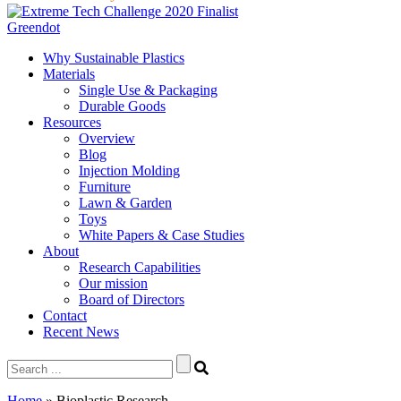
Greendot
Why Sustainable Plastics
Materials
Single Use & Packaging
Durable Goods
Resources
Overview
Blog
Injection Molding
Furniture
Lawn & Garden
Toys
White Papers & Case Studies
About
Research Capabilities
Our mission
Board of Directors
Contact
Recent News
Search
for:
Home
»
Bioplastic Research