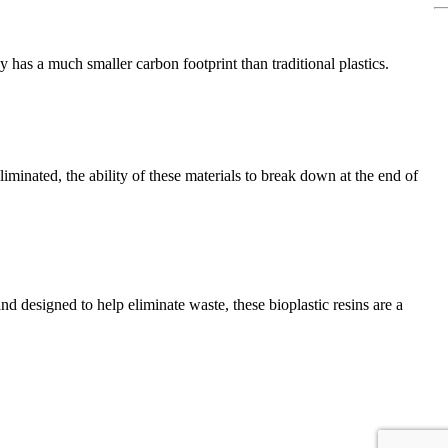
y has a much smaller carbon footprint than traditional plastics.
minated, the ability of these materials to break down at the end of
nd designed to help eliminate waste, these bioplastic resins are a