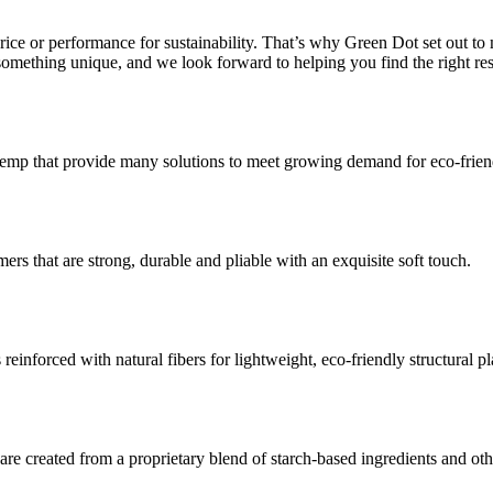
 price or performance for sustainability. That’s why Green Dot set out 
s something unique, and we look forward to helping you find the right r
p that provide many solutions to meet growing demand for eco-friendl
ers that are strong, durable and pliable with an exquisite soft touch.
einforced with natural fibers for lightweight, eco-friendly structural pla
 are created from a proprietary blend of starch-based ingredients and ot