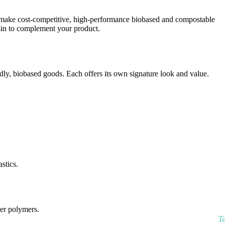
to make cost-competitive, high-performance biobased and compostable
esin to complement your product.
y, biobased goods. Each offers its own signature look and value.
stics.
her polymers.
T