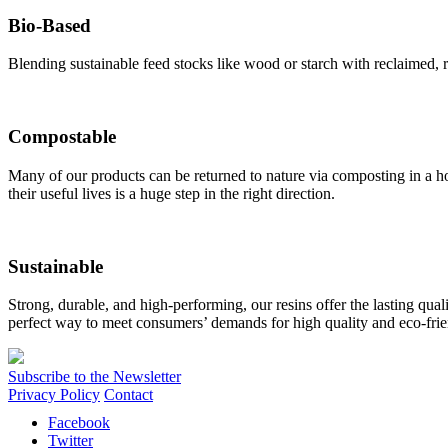
Bio-Based
Blending sustainable feed stocks like wood or starch with reclaimed, re
Compostable
Many of our products can be returned to nature via composting in a hom
their useful lives is a huge step in the right direction.
Sustainable
Strong, durable, and high-performing, our resins offer the lasting qual
perfect way to meet consumers’ demands for high quality and eco-frie
Subscribe to the Newsletter
Privacy Policy
Contact
Facebook
Twitter