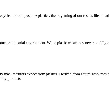
cycled, or compostable plastics, the beginning of our resin’s life alread
e or industrial environment. While plastic waste may never be fully eli
ity manufacturers expect from plastics. Derived from natural resources a
ndly products.