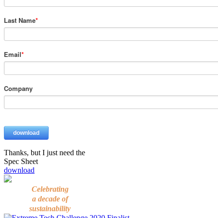
Thanks, but I just need the
Spec Sheet
download
Celebrating
a decade of
sustainability