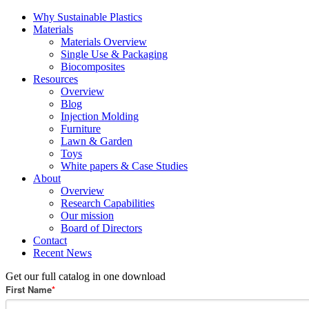
Why Sustainable Plastics
Materials
Materials Overview
Single Use & Packaging
Biocomposites
Resources
Overview
Blog
Injection Molding
Furniture
Lawn & Garden
Toys
White papers & Case Studies
About
Overview
Research Capabilities
Our mission
Board of Directors
Contact
Recent News
Get our full catalog in one download