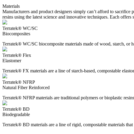
Materials
Manufacturers and product designers simply can’t afford to sacrifice
resins using the latest science and innovative techniques. Each offer
Terratek® WC/SC
Biocomposites
Terratek® WC/SC biocomposite materials made of wood, starch, or hem
Terratek® Flex
Elastomer
Terratek® FX materials are a line of starch-based, compostable elastom
Terratek® NFRP
Natural Fiber Reinforced
Terratek® NFRP materials are traditional polymers or bioplastic resins r
Terratek® BD
Biodegradable
Terratek® BD materials are a line of rigid, compostable materials that