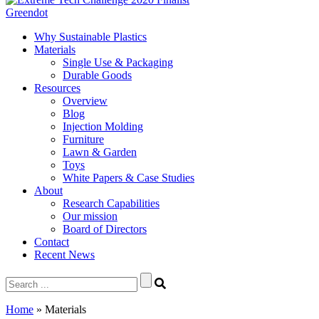
Greendot
Why Sustainable Plastics
Materials
Single Use & Packaging
Durable Goods
Resources
Overview
Blog
Injection Molding
Furniture
Lawn & Garden
Toys
White Papers & Case Studies
About
Research Capabilities
Our mission
Board of Directors
Contact
Recent News
Search
for:
Home
»
Materials