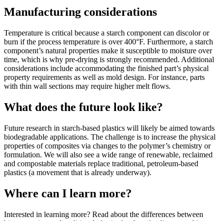
Manufacturing considerations
Temperature is critical because a starch component can discolor or
burn if the process temperature is over 400°F. Furthermore, a starch
component’s natural properties make it susceptible to moisture over
time, which is why pre-drying is strongly recommended. Additional
considerations include accommodating the finished part’s physical
property requirements as well as mold design. For instance, parts
with thin wall sections may require higher melt flows.
What does the future look like?
Future research in starch-based plastics will likely be aimed towards
biodegradable applications. The challenge is to increase the physical
properties of composites via changes to the polymer’s chemistry or
formulation. We will also see a wide range of renewable, reclaimed
and compostable materials replace traditional, petroleum-based
plastics (a movement that is already underway).
Where can I learn more?
Interested in learning more? Read about the differences between