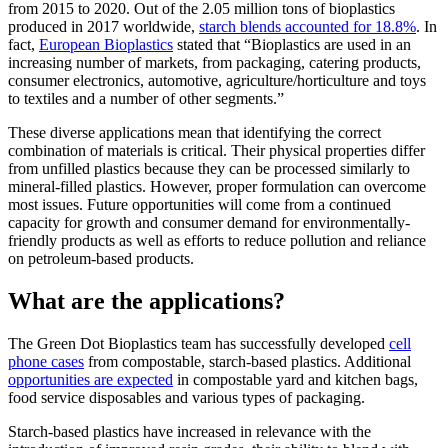
from 2015 to 2020. Out of the 2.05 million tons of bioplastics
produced in 2017 worldwide,
starch blends accounted for 18.8%
. In
fact,
European Bioplastics
stated that “Bioplastics are used in an
increasing number of markets, from packaging, catering products,
consumer electronics, automotive, agriculture/horticulture and toys
to textiles and a number of other segments.”
These diverse applications mean that identifying the correct
combination of materials is critical. Their physical properties differ
from unfilled plastics because they can be processed similarly to
mineral-filled plastics. However, proper formulation can overcome
most issues. Future opportunities will come from a continued
capacity for growth and consumer demand for environmentally-
friendly products as well as efforts to reduce pollution and reliance
on petroleum-based products.
What are the applications?
The Green Dot Bioplastics team has successfully developed
cell
phone cases
from compostable, starch-based plastics. Additional
opportunities are expected
in compostable yard and kitchen bags,
food service disposables and various types of packaging.
Starch-based plastics have increased in relevance with the