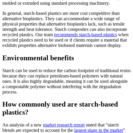
molded or extruded using standard processing machinery.
In general, starch-based plastics are more cost competitive than
alternative bioplastics. They can accommodate a wide range of
physical properties that alternative bioplastics lack, such as tensile
strength and heat tolerance. Starch composites can also incorporate
recycled plastics. Our team
recommends starch-based plastics
when
recycled plastics need to be used or if clients require a material that
exhibits properties alternative biobased materials cannot display.
Environmental benefits
Starch can be used to reduce the carbon footprint of traditional resins
because they can replace petroleum-based polymers with natural
ones. It is also highly degradable, meaning it can be used alongside
a compostable polymer without interfering with the degradation
process.
How commonly used are starch-based
plastics?
An analysis of a new
market research report
stated that “starch
blends are expected to account for the
largest share in the market
”