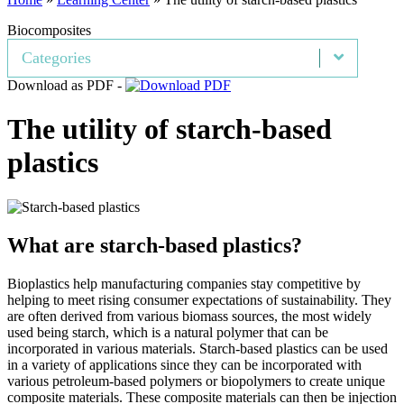
Biocomposites
Categories
Download as PDF -
The utility of starch-based
plastics
What are starch-based plastics?
Bioplastics help manufacturing companies stay competitive by
helping to meet rising consumer expectations of sustainability. They
are often derived from various biomass sources, the most widely
used being starch, which is a natural polymer that can be
incorporated in various materials. Starch-based plastics can be used
in a variety of applications since they can be incorporated with
various petroleum-based polymers or biopolymers to create unique
composite materials. These composite materials can then be injection