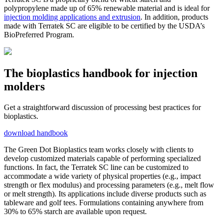
polypropylene made up of 65% renewable material and is ideal for
injection molding applications and extrusion
. In addition, products
made with Terratek SC are eligible to be certified by the USDA’s
BioPreferred Program.
The bioplastics handbook for injection
molders
Get a straightforward discussion of processing best practices for
bioplastics.
download handbook
The Green Dot Bioplastics team works closely with clients to
develop customized materials capable of performing specialized
functions. In fact, the Terratek SC line can be customized to
accommodate a wide variety of physical properties (e.g., impact
strength or flex modulus) and processing parameters (e.g., melt flow
or melt strength). Its applications include diverse products such as
tableware and golf tees. Formulations containing anywhere from
30% to 65% starch are available upon request.