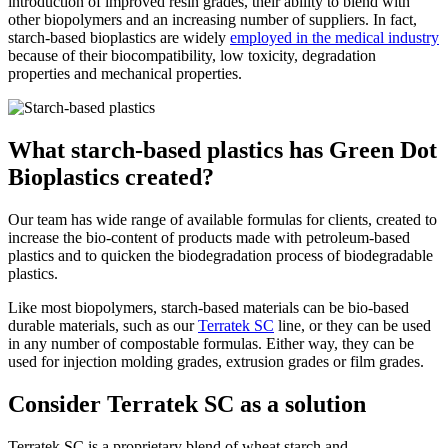
introduction of improved resin grades, their ability to blend with
other biopolymers and an increasing number of suppliers. In fact,
starch-based bioplastics are widely
employed in the medical industry
because of their biocompatibility, low toxicity, degradation
properties and mechanical properties.
What starch-based plastics has Green Dot
Bioplastics created?
Our team has wide range of available formulas for clients, created to
increase the bio-content of products made with petroleum-based
plastics and to quicken the biodegradation process of biodegradable
plastics.
Like most biopolymers, starch-based materials can be bio-based
durable materials, such as our
Terratek SC
line, or they can be used
in any number of compostable formulas. Either way, they can be
used for injection molding grades, extrusion grades or film grades.
Consider Terratek SC as a solution
Terratek SC is a proprietary blend of wheat starch and