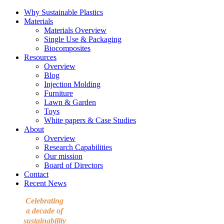
Why Sustainable Plastics
Materials
Materials Overview
Single Use & Packaging
Biocomposites
Resources
Overview
Blog
Injection Molding
Furniture
Lawn & Garden
Toys
White papers & Case Studies
About
Overview
Research Capabilities
Our mission
Board of Directors
Contact
Recent News
Celebrating
a decade of
sustainability