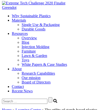
Greendot
Why Sustainable Plastics
Materials
Single Use & Packaging
Durable Goods
Resources
Overview
Blog
Injection Molding
Furniture
Lawn & Garden
Toys
White Papers & Case Studies
About
Research Capabilities
Our mission
Board of Directors
Contact
Recent News
Search
for:
Home
»
Learning Center
»
The utility of starch-based plastics