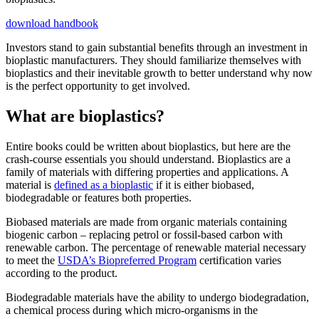
download handbook
Investors stand to gain substantial benefits through an investment in
bioplastic manufacturers. They should familiarize themselves with
bioplastics and their inevitable growth to better understand why now
is the perfect opportunity to get involved.
What are bioplastics?
Entire books could be written about bioplastics, but here are the
crash-course essentials you should understand. Bioplastics are a
family of materials with differing properties and applications. A
material is
defined as a bioplastic
if it is either biobased,
biodegradable or features both properties.
Biobased materials are made from organic materials containing
biogenic carbon ­– replacing petrol or fossil-based carbon with
renewable carbon. The percentage of renewable material necessary
to meet the
USDA’s Biopreferred Program
certification varies
according to the product.
Biodegradable materials have the ability to undergo biodegradation,
a chemical process during which micro-organisms in the