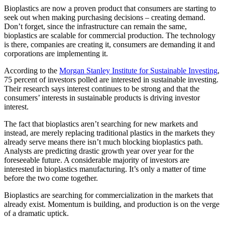
Bioplastics are now a proven product that consumers are starting to
seek out when making purchasing decisions – creating demand.
Don’t forget, since the infrastructure can remain the same,
bioplastics are scalable for commercial production. The technology
is there, companies are creating it, consumers are demanding it and
corporations are implementing it.
According to the
Morgan Stanley Institute for Sustainable Investing
,
75 percent of investors polled are interested in sustainable investing.
Their research says interest continues to be strong and that the
consumers’ interests in sustainable products is driving investor
interest.
The fact that bioplastics aren’t searching for new markets and
instead, are merely replacing traditional plastics in the markets they
already serve means there isn’t much blocking bioplastics path.
Analysts are predicting drastic growth year over year for the
foreseeable future. A considerable majority of investors are
interested in bioplastics manufacturing. It’s only a matter of time
before the two come together.
Bioplastics are searching for commercialization in the markets that
already exist. Momentum is building, and production is on the verge
of a dramatic uptick.