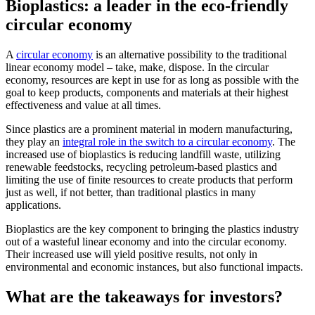
Bioplastics: a leader in the eco-friendly
circular economy
A
circular economy
is an alternative possibility to the traditional
linear economy model – take, make, dispose. In the circular
economy, resources are kept in use for as long as possible with the
goal to keep products, components and materials at their highest
effectiveness and value at all times.
Since plastics are a prominent material in modern manufacturing,
they play an
integral role in the switch to a circular economy
. The
increased use of bioplastics is reducing landfill waste, utilizing
renewable feedstocks, recycling petroleum-based plastics and
limiting the use of finite resources to create products that perform
just as well, if not better, than traditional plastics in many
applications.
Bioplastics are the key component to bringing the plastics industry
out of a wasteful linear economy and into the circular economy.
Their increased use will yield positive results, not only in
environmental and economic instances, but also functional impacts.
What are the takeaways for investors?