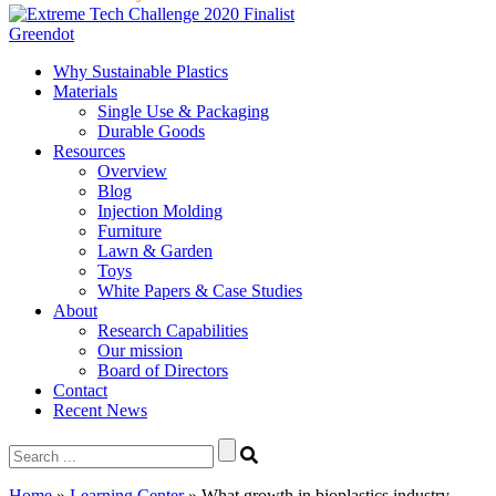
Greendot
Why Sustainable Plastics
Materials
Single Use & Packaging
Durable Goods
Resources
Overview
Blog
Injection Molding
Furniture
Lawn & Garden
Toys
White Papers & Case Studies
About
Research Capabilities
Our mission
Board of Directors
Contact
Recent News
Search
for:
Home
»
Learning Center
»
What growth in bioplastics industry