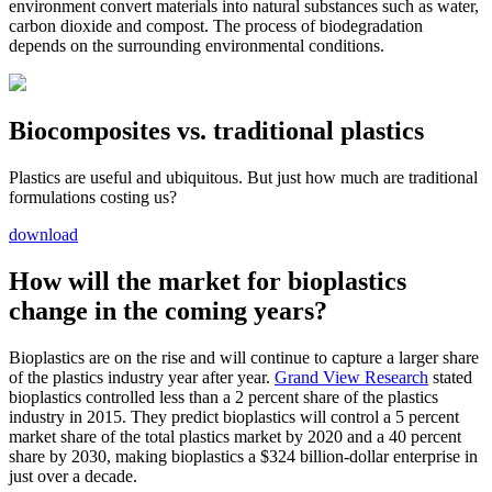
environment convert materials into natural substances such as water,
carbon dioxide and compost. The process of biodegradation
depends on the surrounding environmental conditions.
Biocomposites vs. traditional plastics
Plastics are useful and ubiquitous. But just how much are traditional
formulations costing us?
download
How will the market for bioplastics
change in the coming years?
Bioplastics are on the rise and will continue to capture a larger share
of the plastics industry year after year.
Grand View Research
stated
bioplastics controlled less than a 2 percent share of the plastics
industry in 2015. They predict bioplastics will control a 5 percent
market share of the total plastics market by 2020 and a 40 percent
share by 2030, making bioplastics a $324 billion-dollar enterprise in
just over a decade.