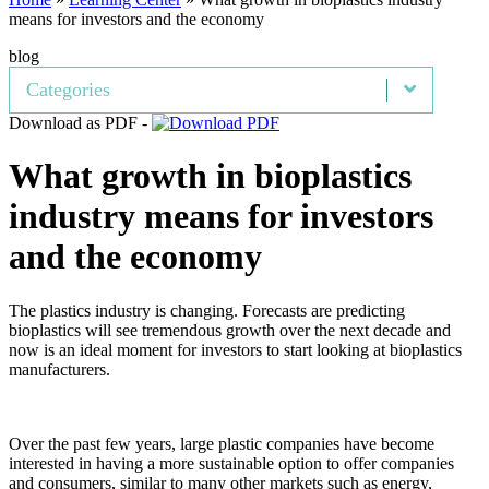
means for investors and the economy
blog
Categories
Download as PDF -
What growth in bioplastics
industry means for investors
and the economy
The plastics industry is changing. Forecasts are predicting
bioplastics will see tremendous growth over the next decade and
now is an ideal moment for investors to start looking at bioplastics
manufacturers.
Over the past few years, large plastic companies have become
interested in having a more sustainable option to offer companies
and consumers, similar to many other markets such as energy,