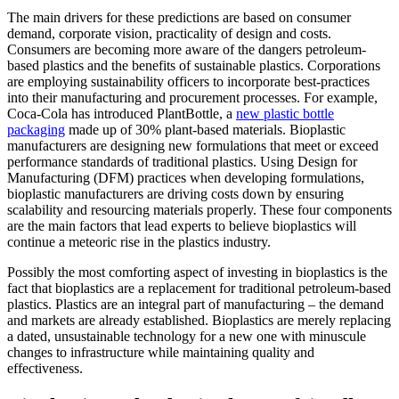
The main drivers for these predictions are based on consumer
demand, corporate vision, practicality of design and costs.
Consumers are becoming more aware of the dangers petroleum-
based plastics and the benefits of sustainable plastics. Corporations
are employing sustainability officers to incorporate best-practices
into their manufacturing and procurement processes. For example,
Coca-Cola has introduced PlantBottle, a
new plastic bottle
packaging
made up of 30% plant-based materials. Bioplastic
manufacturers are designing new formulations that meet or exceed
performance standards of traditional plastics. Using Design for
Manufacturing (DFM) practices when developing formulations,
bioplastic manufacturers are driving costs down by ensuring
scalability and resourcing materials properly. These four components
are the main factors that lead experts to believe bioplastics will
continue a meteoric rise in the plastics industry.
Possibly the most comforting aspect of investing in bioplastics is the
fact that bioplastics are a replacement for traditional petroleum-based
plastics. Plastics are an integral part of manufacturing – the demand
and markets are already established. Bioplastics are merely replacing
a dated, unsustainable technology for a new one with minuscule
changes to infrastructure while maintaining quality and
effectiveness.