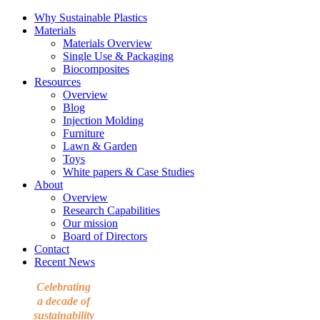
Why Sustainable Plastics
Materials
Materials Overview
Single Use & Packaging
Biocomposites
Resources
Overview
Blog
Injection Molding
Furniture
Lawn & Garden
Toys
White papers & Case Studies
About
Overview
Research Capabilities
Our mission
Board of Directors
Contact
Recent News
Celebrating
a decade of
sustainability