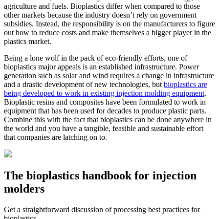
agriculture and fuels. Bioplastics differ when compared to those
other markets because the industry doesn’t rely on government
subsidies. Instead, the responsibility is on the manufacturers to figure
out how to reduce costs and make themselves a bigger player in the
plastics market.
Being a lone wolf in the pack of eco-friendly efforts, one of
bioplastics major appeals is an established infrastructure. Power
generation such as solar and wind requires a change in infrastructure
and a drastic development of new technologies, but
bioplastics are
being developed to work in existing injection molding equipment
.
Bioplastic resins and composites have been formulated to work in
equipment that has been used for decades to produce plastic parts.
Combine this with the fact that bioplastics can be done anywhere in
the world and you have a tangible, feasible and sustainable effort
that companies are latching on to.
The bioplastics handbook for injection
molders
Get a straightforward discussion of processing best practices for
bioplastics.