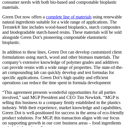
consumer needs with both bio-based and compostable bioplastic
materials.
Green Dot now offers a
complete line of materials
using renewable
natural ingredients suitable for a wide range of applications. The
Terratek® line includes wood-based bioplastics, starch composites
and biodegradable starch-based resins. These materials will be sold
alongside Green Dot’s pioneering compostable elastomeric
bioplastic.
In addition to these lines, Green Dot can develop customized client
formulations using starch, wood and other biomass materials. The
company’s extensive knowledge of polymer grades and additives
can provide resins with a wide range of properties. The state-of-the-
art compounding lab can quickly develop and test formulas for
specific applications. Green Dot’s high quality and efficient
operations can reduce the time spent in formula development
“This agreement presents wonderful opportunities for all parties
involved,” said MGP President and CEO Tim Newkirk. “MGP is
selling this business to a company firmly established in the plastics
industry. With their experience, market knowledge and capabilities,
Green Dot is well-positioned for success in the arena of eco-friendly
product solutions. For MGP, this transaction aligns with our focus
on supporting growth in our core business areas – food ingredients