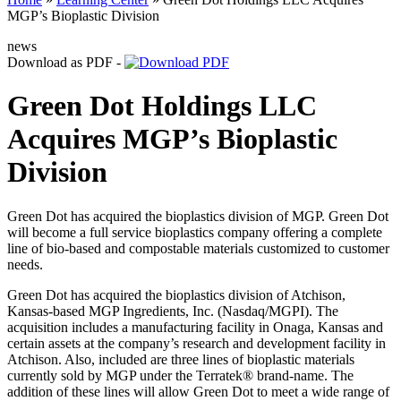
MGP’s Bioplastic Division
news
Download as PDF -
Green Dot Holdings LLC
Acquires MGP’s Bioplastic
Division
Green Dot has acquired the bioplastics division of MGP. Green Dot
will become a full service bioplastics company offering a complete
line of bio-based and compostable materials customized to customer
needs.
Green Dot has acquired the bioplastics division of Atchison,
Kansas-based MGP Ingredients, Inc. (Nasdaq/MGPI). The
acquisition includes a manufacturing facility in Onaga, Kansas and
certain assets at the company’s research and development facility in
Atchison. Also, included are three lines of bioplastic materials
currently sold by MGP under the Terratek® brand-name. The
addition of these lines will allow Green Dot to meet a wide range of