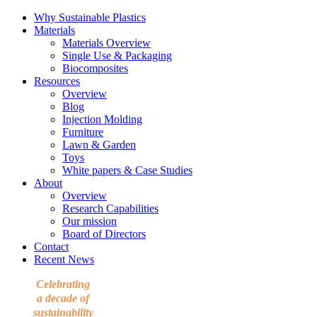
Why Sustainable Plastics
Materials
Materials Overview
Single Use & Packaging
Biocomposites
Resources
Overview
Blog
Injection Molding
Furniture
Lawn & Garden
Toys
White papers & Case Studies
About
Overview
Research Capabilities
Our mission
Board of Directors
Contact
Recent News
Celebrating
a decade of
sustainability