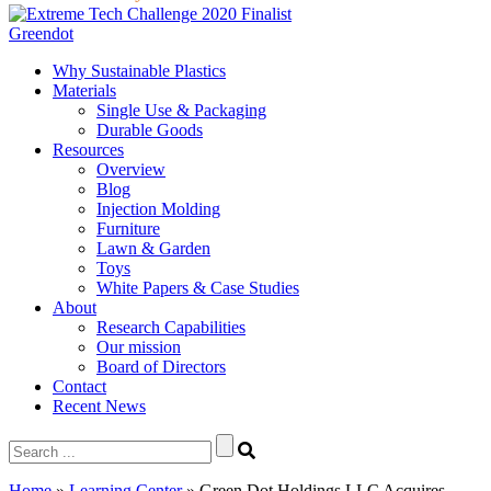
Greendot
Why Sustainable Plastics
Materials
Single Use & Packaging
Durable Goods
Resources
Overview
Blog
Injection Molding
Furniture
Lawn & Garden
Toys
White Papers & Case Studies
About
Research Capabilities
Our mission
Board of Directors
Contact
Recent News
Search
for:
Home
»
Learning Center
»
Green Dot Holdings LLC Acquires