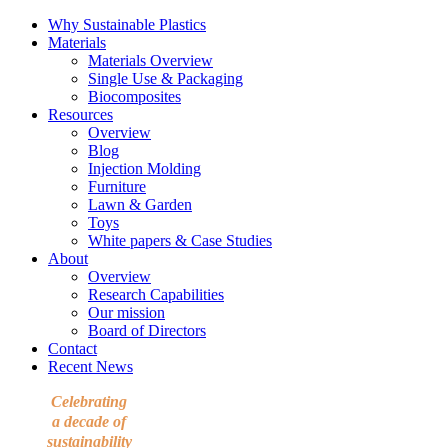
Why Sustainable Plastics
Materials
Materials Overview
Single Use & Packaging
Biocomposites
Resources
Overview
Blog
Injection Molding
Furniture
Lawn & Garden
Toys
White papers & Case Studies
About
Overview
Research Capabilities
Our mission
Board of Directors
Contact
Recent News
Celebrating
a decade of
sustainability