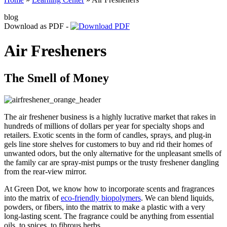
blog
Download as PDF -
Air Fresheners
The Smell of Money
The air freshener business is a highly lucrative market that rakes in
hundreds of millions of dollars per year for specialty shops and
retailers. Exotic scents in the form of candles, sprays, and plug-in
gels line store shelves for customers to buy and rid their homes of
unwanted odors, but the only alternative for the unpleasant smells of
the family car are spray-mist pumps or the trusty freshener dangling
from the rear-view mirror.
At Green Dot, we know how to incorporate scents and fragrances
into the matrix of
eco-friendly biopolymers
. We can blend liquids,
powders, or fibers, into the matrix to make a plastic with a very
long-lasting scent. The fragrance could be anything from essential
oils, to spices, to fibrous herbs.