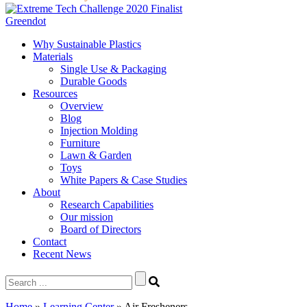
Greendot
Why Sustainable Plastics
Materials
Single Use & Packaging
Durable Goods
Resources
Overview
Blog
Injection Molding
Furniture
Lawn & Garden
Toys
White Papers & Case Studies
About
Research Capabilities
Our mission
Board of Directors
Contact
Recent News
Search
for:
Home
»
Learning Center
»
Air Fresheners